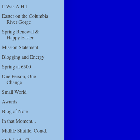
It Was A Hit
Easter on the Columbia
River Gorge
Spring Renewal &
Happy Easter
Mission Statement
Blogging and Energy
Spring at 6500
One Person, One
Change
Small World
Awards
Blog of Note
In that Moment...
Midlife Shuffle, Contd.