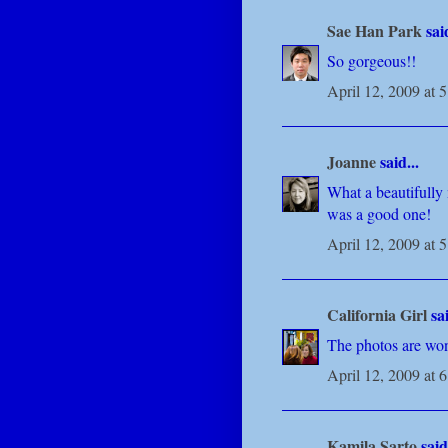
Sae Han Park
said
So gorgeous!!
April 12, 2009 at 
Joanne
said...
What a beautifully 
was a good one!
April 12, 2009 at 
California Girl
sai
The photos are won
April 12, 2009 at 
Kamila Sarto
said.