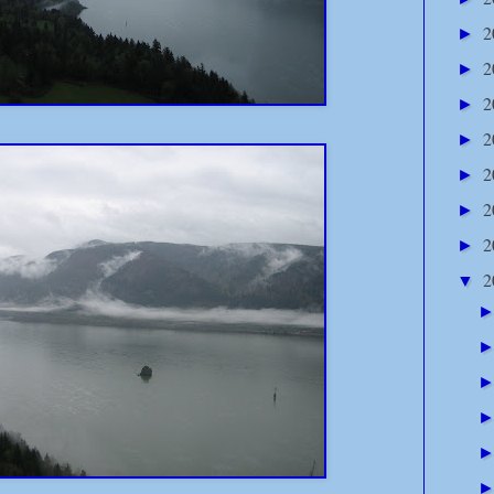
2
►
2
►
2
►
2
►
2
►
2
►
2
►
2
▼