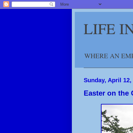
LIFE 
WHERE AN EMP
Sunday, April 12,
Easter on the