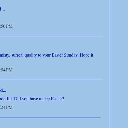
...
5:50 PM
misty, surreal quality to your Easter Sunday. Hope it
5:54 PM
d...
derful. Did you have a nice Easter?
6:24 PM
..