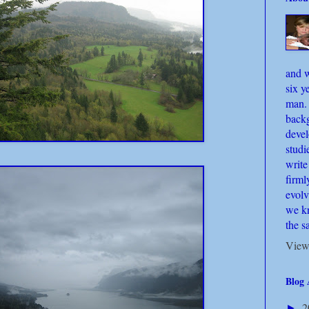
and w
six y
man.
back
deve
studi
write
firml
evolv
we kn
the s
View
Blog 
2
►