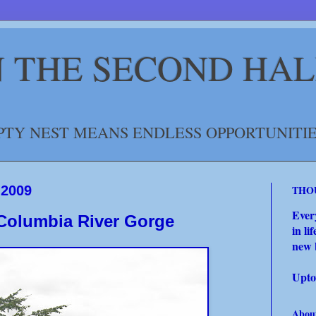
IN THE SECOND HAL
TY NEST MEANS ENDLESS OPPORTUNITIE
 2009
THO
Ever
 Columbia River Gorge
in li
new 
Upto
Abou