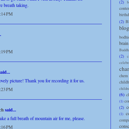
(2)
b
re breath taking.
conte
8:14 PM
birth
(2)
B
blo
.
bodhi
brain
Buddh
8:19 PM
(2)
c
celebr
cha
aid...
chem 
ovely picture! Thank you for recording it for us.
child
childr
8:23 PM
(6)
c
co
(1)
c
(2)
ch
said...
c
(1)
ke a full breath of mountain air for me, please.
compa
cons
9:16 PM