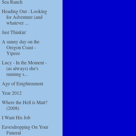
Sea Ranch
Heading Out - Looking
for Adventure (and
whatever ...
Just Thinkin'
A sunny day on the
Oregon Coast -
Yipeee
Lucy - In the Moment -
(as always) she's
running s...
Age of Enightenment
Year 2012
Where the Hell is Matt?
(2008)
I Want His Job
Eavesdropping On Your
Funeral