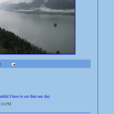
M
tiful I have to see that one day.
4:16 PM