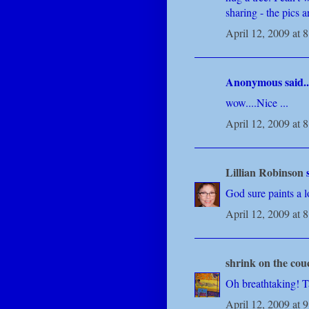
sharing - the pics a
April 12, 2009 at 
Anonymous said..
wow....Nice ...
April 12, 2009 at 
Lillian Robinson
s
God sure paints a l
April 12, 2009 at 
shrink on the cou
Oh breathtaking! Ta
April 12, 2009 at 