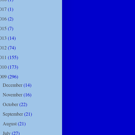
017
(1)
016
(2)
015
(7)
013
(14)
012
(74)
011
(155)
010
(173)
009
(296)
December
(14)
►
November
(16)
►
October
(22)
►
September
(21)
►
August
(21)
►
July
(27)
►