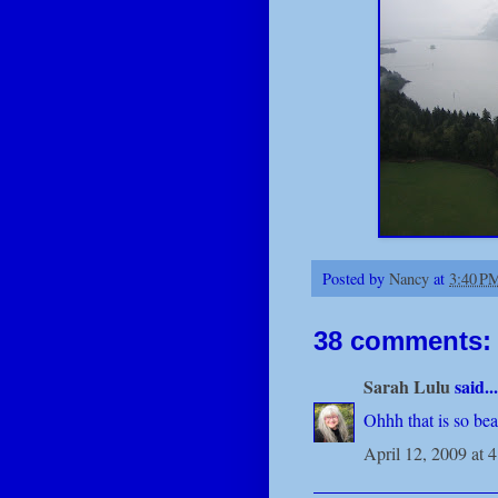
Posted by
Nancy
at
3:40 P
38 comments:
Sarah Lulu
said...
Ohhh that is so beau
April 12, 2009 at 