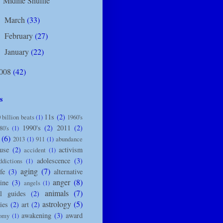
Midlife Shuffle
March
(33)
►
February
(27)
►
January
(22)
►
008
(42)
s
11s
(2)
 billion beats
(1)
1960's
1990's
(2)
2011
(2)
80's
(1)
(6)
2013
(1)
911
(1)
abundance
use
(2)
activism
accident
(1)
adolescence
(3)
ddictions
(1)
aging
(7)
ife
(3)
alternative
anger
(8)
ine
(3)
angels
(1)
animals
(7)
l guides
(2)
astrology
(5)
ies
(2)
art
(2)
awakening
(3)
award
nomy
(1)