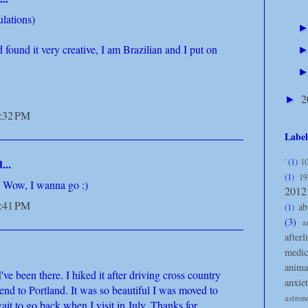
ulations)
d found it very creative, I am Brazilian and I put on
2
►
7:32 PM
Label
'
(1)
10
...
(1)
19
s! Wow, I wanna go :)
2012
7:41 PM
ab
(1)
(3)
a
afterl
medic
anima
've been there. I hiked it after driving cross country
anxiet
end to Portland. It was so beautiful I was moved to
astro
wait to go back when I visit in July. Thanks for