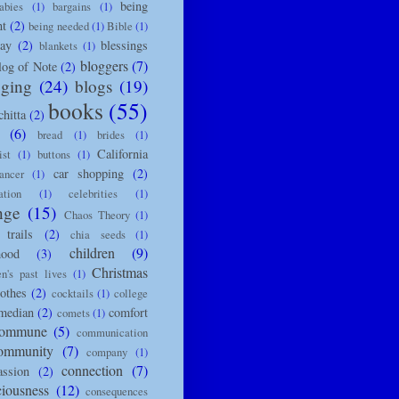
being
abies
(1)
bargains
(1)
nt
(2)
being needed
(1)
Bible
(1)
day
(2)
blessings
blankets
(1)
bloggers
(7)
log of Note
(2)
gging
(24)
blogs
(19)
books
(55)
chitta
(2)
(6)
bread
(1)
brides
(1)
California
ist
(1)
buttons
(1)
car shopping
(2)
ancer
(1)
ation
(1)
celebrities
(1)
nge
(15)
Chaos Theory
(1)
trails
(2)
chia seeds
(1)
children
(9)
hood
(3)
Christmas
en's past lives
(1)
lothes
(2)
cocktails
(1)
college
median
(2)
comfort
comets
(1)
ommune
(5)
communication
ommunity
(7)
company
(1)
connection
(7)
ssion
(2)
ciousness
(12)
consequences