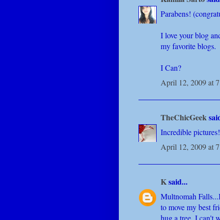
Parabens! (congrat
I love your blog an
my favorite blogs.
I Can?
April 12, 2009 at 
TheChicGeek
said
Incredible picture
April 12, 2009 at 
K
said...
Multnomah Falls...I
to move my best fri
hug a tree. I can't 