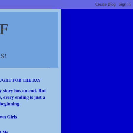
F
S!
UGHT FOR THE DAY
y story has an end. But
fe, every ending is just a
beginning.
wn Girls
t Me