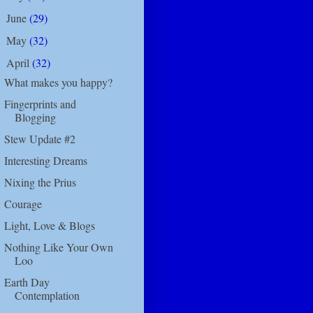
June
(29)
►
May
(32)
►
April
(32)
▼
What makes you happy?
Fingerprints and
Blogging
Stew Update #2
Interesting Dreams
Nixing the Prius
Courage
Light, Love & Blogs
Nothing Like Your Own
Loo
Earth Day
Contemplation