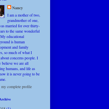
Nancy
I am a mother of two,
grandmother of one,
as married for over thirty-
ears to the same wonderful
 My educational
ground is human
lopment and family
es, so much of what I
 about concerns people. I
y believe we are all
ing humans, and life as
ow it is never going to be
ame.
 my complete profile
Archive
018
(1)